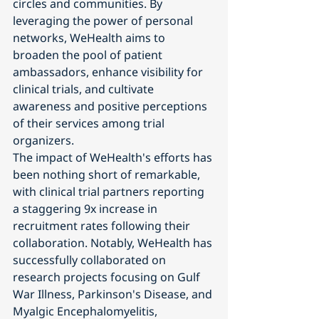
circles and communities. By 
leveraging the power of personal 
networks, WeHealth aims to 
broaden the pool of patient 
ambassadors, enhance visibility for 
clinical trials, and cultivate 
awareness and positive perceptions 
of their services among trial 
organizers.
The impact of WeHealth's efforts has 
been nothing short of remarkable, 
with clinical trial partners reporting 
a staggering 9x increase in 
recruitment rates following their 
collaboration. Notably, WeHealth has 
successfully collaborated on 
research projects focusing on Gulf 
War Illness, Parkinson's Disease, and 
Myalgic Encephalomyelitis, 