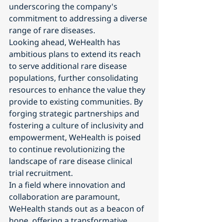
underscoring the company's 
commitment to addressing a diverse 
range of rare diseases.
Looking ahead, WeHealth has 
ambitious plans to extend its reach 
to serve additional rare disease 
populations, further consolidating 
resources to enhance the value they 
provide to existing communities. By 
forging strategic partnerships and 
fostering a culture of inclusivity and 
empowerment, WeHealth is poised 
to continue revolutionizing the 
landscape of rare disease clinical 
trial recruitment.
In a field where innovation and 
collaboration are paramount, 
WeHealth stands out as a beacon of 
hope, offering a transformative 