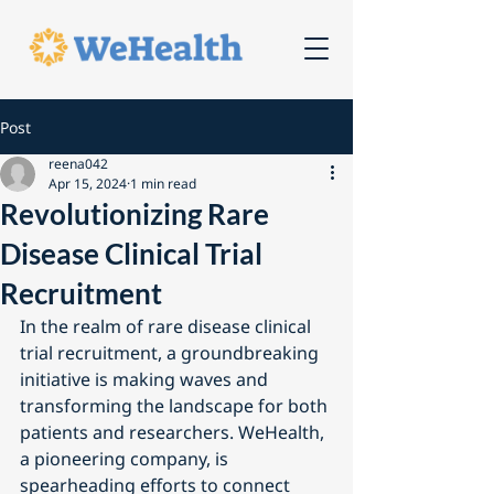
Post
reena042
Apr 15, 2024
1 min read
Revolutionizing Rare
Disease Clinical Trial
Recruitment
In the realm of rare disease clinical 
trial recruitment, a groundbreaking 
initiative is making waves and 
transforming the landscape for both 
patients and researchers. WeHealth, 
a pioneering company, is 
spearheading efforts to connect 