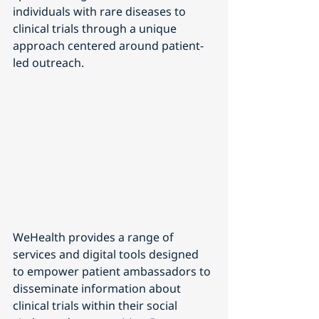
individuals with rare diseases to 
clinical trials through a unique 
approach centered around patient-
led outreach.
WeHealth provides a range of 
services and digital tools designed 
to empower patient ambassadors to 
disseminate information about 
clinical trials within their social 