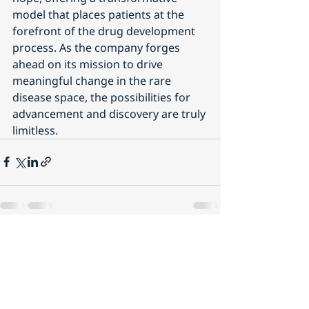
model that places patients at the 
forefront of the drug development 
process. As the company forges 
ahead on its mission to drive 
meaningful change in the rare 
disease space, the possibilities for 
advancement and discovery are truly 
limitless.
Recent Posts
See All