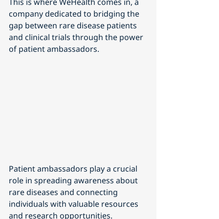
This is where WeHealth comes in, a 
company dedicated to bridging the 
gap between rare disease patients 
and clinical trials through the power 
of patient ambassadors.
Patient ambassadors play a crucial 
role in spreading awareness about 
rare diseases and connecting 
individuals with valuable resources 
and research opportunities. 