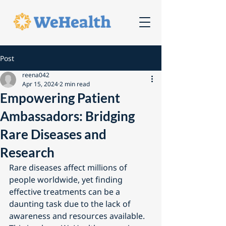
Post
reena042
Apr 15, 2024
2 min read
Empowering Patient
Ambassadors: Bridging
Rare Diseases and
Research
Rare diseases affect millions of 
people worldwide, yet finding 
effective treatments can be a 
daunting task due to the lack of 
awareness and resources available. 