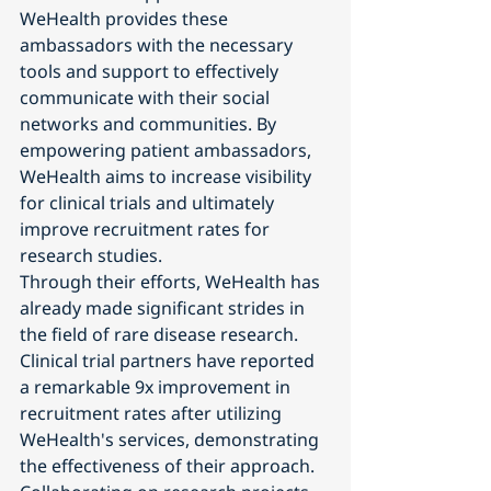
WeHealth provides these 
ambassadors with the necessary 
tools and support to effectively 
communicate with their social 
networks and communities. By 
empowering patient ambassadors, 
WeHealth aims to increase visibility 
for clinical trials and ultimately 
improve recruitment rates for 
research studies.
Through their efforts, WeHealth has 
already made significant strides in 
the field of rare disease research. 
Clinical trial partners have reported 
a remarkable 9x improvement in 
recruitment rates after utilizing 
WeHealth's services, demonstrating 
the effectiveness of their approach. 