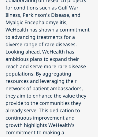
Collaborating on research projects 
for conditions such as Gulf War 
Illness, Parkinson's Disease, and 
Myalgic Encephalomyelitis, 
WeHealth has shown a commitment 
to advancing treatments for a 
diverse range of rare diseases.
Looking ahead, WeHealth has 
ambitious plans to expand their 
reach and serve more rare disease 
populations. By aggregating 
resources and leveraging their 
network of patient ambassadors, 
they aim to enhance the value they 
provide to the communities they 
already serve. This dedication to 
continuous improvement and 
growth highlights WeHealth's 
commitment to making a 