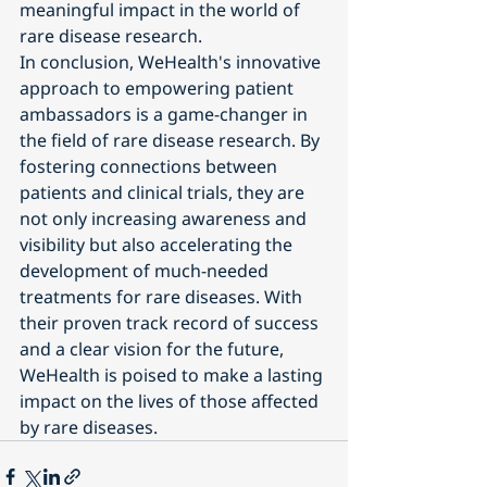
meaningful impact in the world of 
rare disease research.
In conclusion, WeHealth's innovative 
approach to empowering patient 
ambassadors is a game-changer in 
the field of rare disease research. By 
fostering connections between 
patients and clinical trials, they are 
not only increasing awareness and 
visibility but also accelerating the 
development of much-needed 
treatments for rare diseases. With 
their proven track record of success 
and a clear vision for the future, 
WeHealth is poised to make a lasting 
impact on the lives of those affected 
by rare diseases.